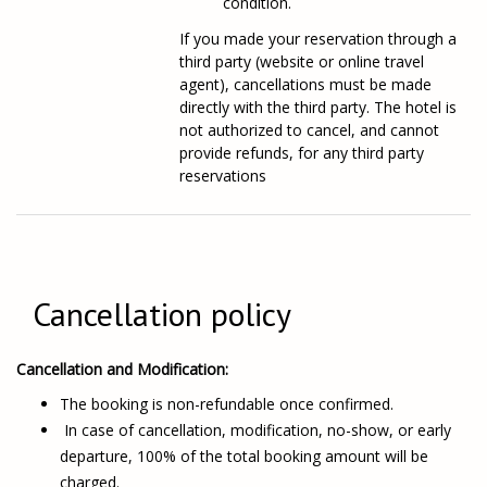
condition.
If you made your reservation through a
third party (website or online travel
agent), cancellations must be made
directly with the third party. The hotel is
not authorized to cancel, and cannot
provide refunds, for any third party
reservations
Cancellation policy
Cancellation and Modification:
The booking is non-refundable once confirmed.
In case of cancellation, modification, no-show, or early
departure, 100% of the total booking amount will be
charged.