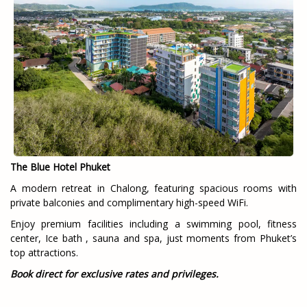
The Blue Hotel Phuket
A modern retreat in Chalong, featuring spacious rooms with
private balconies and complimentary high-speed WiFi.
Enjoy premium facilities including a swimming pool, fitness
center, Ice bath , sauna and spa, just moments from Phuket’s
top attractions.
Book direct for exclusive rates and privileges.