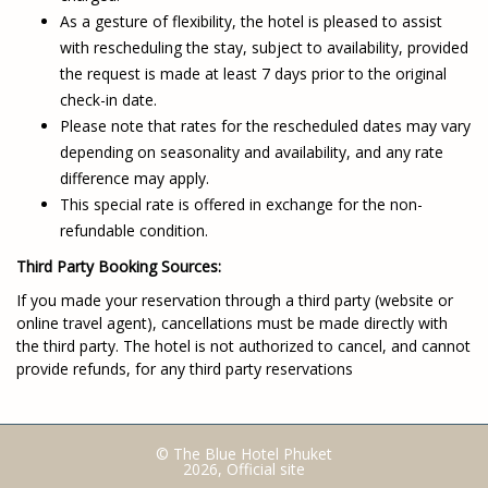
As a gesture of flexibility, the hotel is pleased to assist
with rescheduling the stay, subject to availability, provided
the request is made at least 7 days prior to the original
check-in date.
Please note that rates for the rescheduled dates may vary
depending on seasonality and availability, and any rate
difference may apply.
This special rate is offered in exchange for the non-
refundable condition.
Third Party Booking Sources:
If you made your reservation through a third party (website or
online travel agent), cancellations must be made directly with
the third party. The hotel is not authorized to cancel, and cannot
provide refunds, for any third party reservations
© The Blue Hotel Phuket
2026, Official site