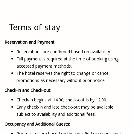
Terms of stay
Reservation and Payment:
Reservations are confirmed based on availability.
Full payment is required at the time of booking using
accepted payment methods.
The hotel reserves the right to change or cancel
promotions as necessary without prior notice.
Check-in and Check-out:
Check-in begins at 14:00; check-out is by 12:00.
Early check-in and late check-out may be available,
subject to availability and additional fees.
Occupancy and Additional Guests:
Room rates are based on the specified occupancy per