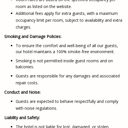
room as listed on the website.
Additional fees apply for extra guests, with a maximum
occupancy limit per room, subject to availability and extra
charges.
Smoking and Damage Policies:
To ensure the comfort and well-being of all our guests,
our hotel maintains a 100% smoke-free environment.
Smoking is not permitted inside guest rooms and on
balconies.
Guests are responsible for any damages and associated
repair costs.
Conduct and Noise:
Guests are expected to behave respectfully and comply
with noise regulations.
Liability and Safety:
The hotel is not liable for lost, damaged, or stolen