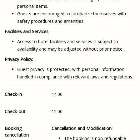
personal items.
Guests are encouraged to familiarize themselves with
safety procedures and amenities.
Facilities and Services:
Access to hotel facilities and services is subject to
availability and may be adjusted without prior notice.
Privacy Policy:
Guest privacy is protected, with personal information
handled in compliance with relevant laws and regulations.
Check-in
14:00
Check-out
12:00
Booking
Cancellation and Modification:
cancellation
The booking is non-refundable