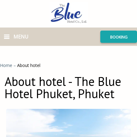
MENU
BOOKING
Home
–
About hotel
About hotel - The Blue
Hotel Phuket, Phuket