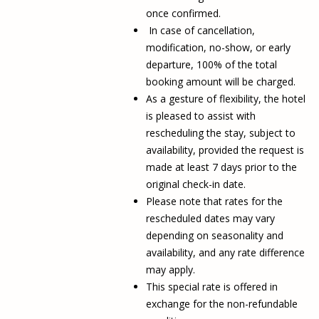
once confirmed.
In case of cancellation,
modification, no-show, or early
departure, 100% of the total
booking amount will be charged.
As a gesture of flexibility, the hotel
is pleased to assist with
rescheduling the stay, subject to
availability, provided the request is
made at least 7 days prior to the
original check-in date.
Please note that rates for the
rescheduled dates may vary
depending on seasonality and
availability, and any rate difference
may apply.
This special rate is offered in
exchange for the non-refundable